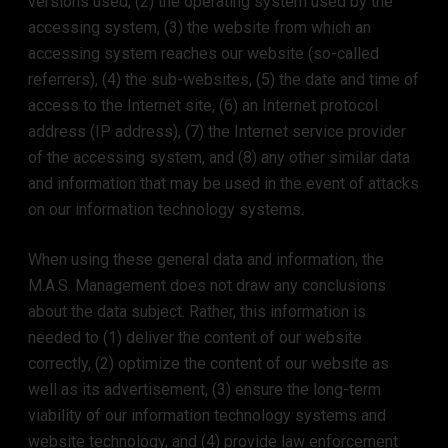
versions used, (2) the operating system used by the
accessing system, (3) the website from which an
accessing system reaches our website (so-called
referrers), (4) the sub-websites, (5) the date and time of
access to the Internet site, (6) an Internet protocol
address (IP address), (7) the Internet service provider
of the accessing system, and (8) any other similar data
and information that may be used in the event of attacks
on our information technology systems.
When using these general data and information, the
M.A.S. Management does not draw any conclusions
about the data subject. Rather, this information is
needed to (1) deliver the content of our website
correctly, (2) optimize the content of our website as
well as its advertisement, (3) ensure the long-term
viability of our information technology systems and
website technology, and (4) provide law enforcement