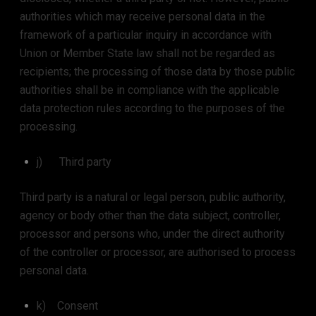
authorities which may receive personal data in the
framework of a particular inquiry in accordance with
Union or Member State law shall not be regarded as
recipients; the processing of those data by those public
authorities shall be in compliance with the applicable
data protection rules according to the purposes of the
processing.
j) Third party
Third party is a natural or legal person, public authority,
agency or body other than the data subject, controller,
processor and persons who, under the direct authority
of the controller or processor, are authorised to process
personal data.
k) Consent