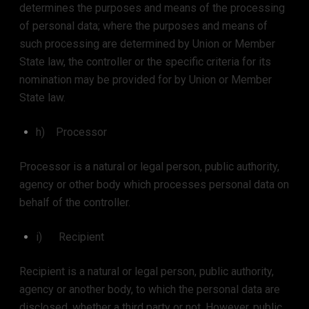
determines the purposes and means of the processing
of personal data; where the purposes and means of
such processing are determined by Union or Member
State law, the controller or the specific criteria for its
nomination may be provided for by Union or Member
State law.
h) Processor
Processor is a natural or legal person, public authority,
agency or other body which processes personal data on
behalf of the controller.
i) Recipient
Recipient is a natural or legal person, public authority,
agency or another body, to which the personal data are
disclosed, whether a third party or not. However, public