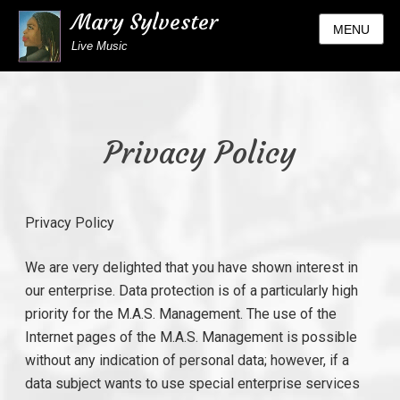
Mary Sylvester
MENU
Live Music
Privacy Policy
Privacy Policy
We are very delighted that you have shown interest in
our enterprise. Data protection is of a particularly high
priority for the M.A.S. Management. The use of the
Internet pages of the M.A.S. Management is possible
without any indication of personal data; however, if a
data subject wants to use special enterprise services