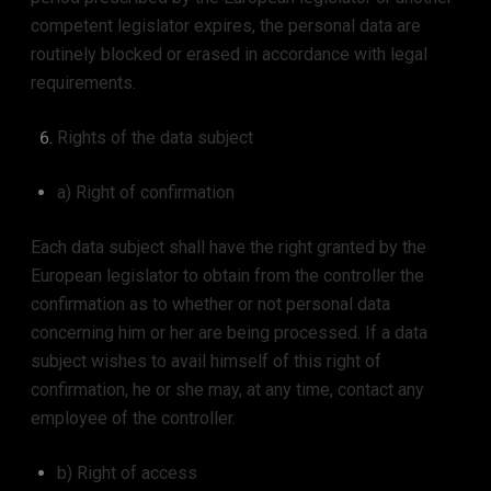
competent legislator expires, the personal data are
routinely blocked or erased in accordance with legal
requirements.
Rights of the data subject
a) Right of confirmation
Each data subject shall have the right granted by the
European legislator to obtain from the controller the
confirmation as to whether or not personal data
concerning him or her are being processed. If a data
subject wishes to avail himself of this right of
confirmation, he or she may, at any time, contact any
employee of the controller.
b) Right of access