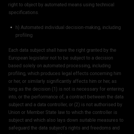
right to object by automated means using technical
specifications.
h) Automated individual decision-making, including
profiling
Each data subject shall have the right granted by the
European legislator not to be subject to a decision
based solely on automated processing, including
profiling, which produces legal effects concerning him
or her, or similarly significantly affects him or her, as
long as the decision (1) is not is necessary for entering
into, or the performance of, a contract between the data
subject and a data controller, or (2) is not authorised by
Union or Member State law to which the controller is
subject and which also lays down suitable measures to
safeguard the data subject’s rights and freedoms and