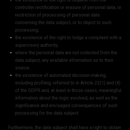
controller rectification or erasure of personal data, or
restriction of processing of personal data
concerning the data subject, or to object to such
processing;
the existence of the right to lodge a complaint with a
supervisory authority;
where the personal data are not collected from the
data subject, any available information as to their
source;
the existence of automated decision-making,
including profiling, referred to in Article 22(1) and (4)
of the GDPR and, at least in those cases, meaningful
information about the logic involved, as well as the
significance and envisaged consequences of such
processing for the data subject.
Furthermore, the data subject shall have a right to obtain