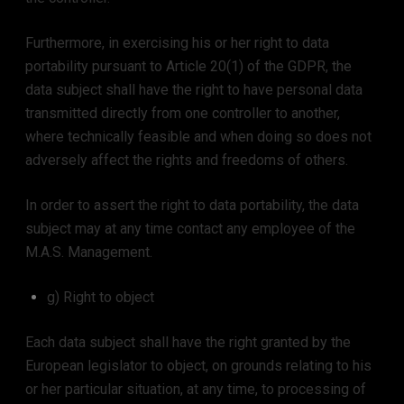
Furthermore, in exercising his or her right to data
portability pursuant to Article 20(1) of the GDPR, the
data subject shall have the right to have personal data
transmitted directly from one controller to another,
where technically feasible and when doing so does not
adversely affect the rights and freedoms of others.
In order to assert the right to data portability, the data
subject may at any time contact any employee of the
M.A.S. Management.
g) Right to object
Each data subject shall have the right granted by the
European legislator to object, on grounds relating to his
or her particular situation, at any time, to processing of