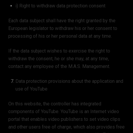
i) Right to withdraw data protection consent
Each data subject shall have the right granted by the
European legislator to withdraw his or her consent to
processing of his or her personal data at any time.
If the data subject wishes to exercise the right to
withdraw the consent, he or she may, at any time,
contact any employee of the M.A.S. Management.
Data protection provisions about the application and
use of YouTube
On this website, the controller has integrated
components of YouTube. YouTube is an Internet video
portal that enables video publishers to set video clips
and other users free of charge, which also provides free