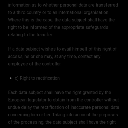
information as to whether personal data are transferred
to a third country or to an international organisation.
Where this is the case, the data subject shall have the
right to be informed of the appropriate safeguards
relating to the transfer.
If a data subject wishes to avail himself of this right of
access, he or she may, at any time, contact any
employee of the controller.
c) Right to rectification
Each data subject shall have the right granted by the
European legislator to obtain from the controller without
undue delay the rectification of inaccurate personal data
concerning him or her. Taking into account the purposes
of the processing, the data subject shall have the right