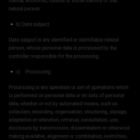
mental, economic, cultural or social identity of that
natural person.
b) Data subject
Data subject is any identified or identifiable natural
person, whose personal data is processed by the
controller responsible for the processing.
c) Processing
Processing is any operation or set of operations which
is performed on personal data or on sets of personal
data, whether or not by automated means, such as
collection, recording, organisation, structuring, storage,
adaptation or alteration, retrieval, consultation, use,
disclosure by transmission, dissemination or otherwise
making available, alignment or combination, restriction,