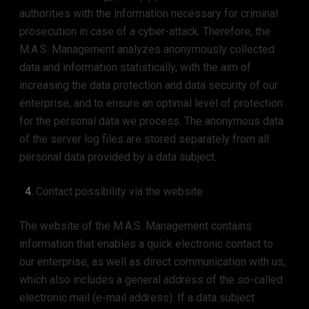
authorities with the information necessary for criminal
prosecution in case of a cyber-attack. Therefore, the
M.A.S. Management analyzes anonymously collected
data and information statistically, with the aim of
increasing the data protection and data security of our
enterprise, and to ensure an optimal level of protection
for the personal data we process. The anonymous data
of the server log files are stored separately from all
personal data provided by a data subject.
Contact possibility via the website
The website of the M.A.S. Management contains
information that enables a quick electronic contact to
our enterprise, as well as direct communication with us,
which also includes a general address of the so-called
electronic mail (e-mail address). If a data subject