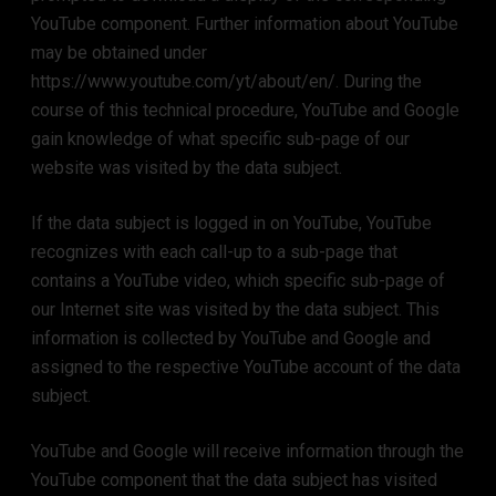
YouTube component. Further information about YouTube
may be obtained under
https://www.youtube.com/yt/about/en/. During the
course of this technical procedure, YouTube and Google
gain knowledge of what specific sub-page of our
website was visited by the data subject.
If the data subject is logged in on YouTube, YouTube
recognizes with each call-up to a sub-page that
contains a YouTube video, which specific sub-page of
our Internet site was visited by the data subject. This
information is collected by YouTube and Google and
assigned to the respective YouTube account of the data
subject.
YouTube and Google will receive information through the
YouTube component that the data subject has visited