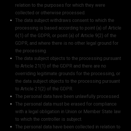
relation to the purposes for which they were
collected or otherwise processed.
The data subject withdraws consent to which the
processing is based according to point (a) of Article
6(1) of the GDPR, or point (a) of Article 9(2) of the
GDPR, and where there is no other legal ground for
the processing.
The data subject objects to the processing pursuant
to Article 21(1) of the GDPR and there are no
overriding legitimate grounds for the processing, or
the data subject objects to the processing pursuant
to Article 21(2) of the GDPR.
The personal data have been unlawfully processed.
The personal data must be erased for compliance
with a legal obligation in Union or Member State law
to which the controller is subject.
The personal data have been collected in relation to