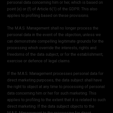
personal data concerning him or her, which is based on
point (e) or (f) of Article 6(1) of the GDPR. This also
applies to profiling based on these provisions.
The M.A.S. Management shall no longer process the
personal data in the event of the objection, unless we
can demonstrate compelling legitimate grounds for the
processing which override the interests, rights and
freedoms of the data subject, or for the establishment,
exercise or defence of legal claims.
If the M.A.S. Management processes personal data for
direct marketing purposes, the data subject shall have
the right to object at any time to processing of personal
data concerning him or her for such marketing. This
applies to profiling to the extent that it is related to such
direct marketing. If the data subject objects to the
M.A.S. Management to the processing for direct