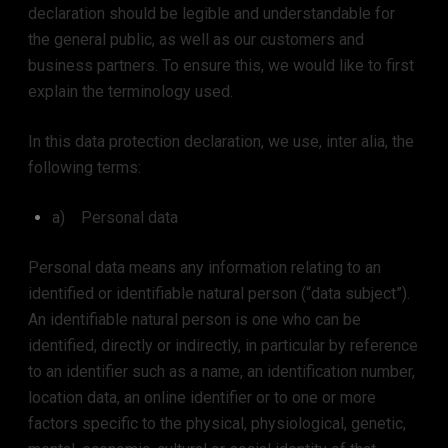
declaration should be legible and understandable for
the general public, as well as our customers and
business partners. To ensure this, we would like to first
explain the terminology used.
In this data protection declaration, we use, inter alia, the
following terms:
a) Personal data
Personal data means any information relating to an
identified or identifiable natural person (“data subject”).
An identifiable natural person is one who can be
identified, directly or indirectly, in particular by reference
to an identifier such as a name, an identification number,
location data, an online identifier or to one or more
factors specific to the physical, physiological, genetic,