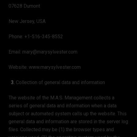
07628 Dumont
New Jersey, USA
Phone: +1-516-345-8552
Email: mary@marysylvester.com
Website: www.marysylvester.com
Collection of general data and information
The website of the M.A.S. Management collects a
series of general data and information when a data
subject or automated system calls up the website. This
general data and information are stored in the server log
files. Collected may be (1) the browser types and