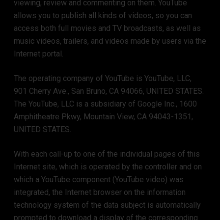
viewing, review and commenting on them. YouTube
allows you to publish all kinds of videos, so you can
access both full movies and TV broadcasts, as well as
music videos, trailers, and videos made by users via the
Internet portal.
The operating company of YouTube is YouTube, LLC,
901 Cherry Ave., San Bruno, CA 94066, UNITED STATES.
The YouTube, LLC is a subsidiary of Google Inc., 1600
Amphitheatre Pkwy, Mountain View, CA 94043-1351,
UNITED STATES.
With each call-up to one of the individual pages of this
Internet site, which is operated by the controller and on
which a YouTube component (YouTube video) was
integrated, the Internet browser on the information
technology system of the data subject is automatically
prompted to download a display of the corresponding