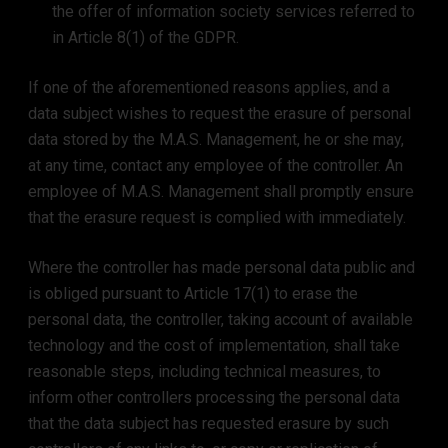
the offer of information society services referred to
in Article 8(1) of the GDPR.
If one of the aforementioned reasons applies, and a
data subject wishes to request the erasure of personal
data stored by the M.A.S. Management, he or she may,
at any time, contact any employee of the controller. An
employee of M.A.S. Management shall promptly ensure
that the erasure request is complied with immediately.
Where the controller has made personal data public and
is obliged pursuant to Article 17(1) to erase the
personal data, the controller, taking account of available
technology and the cost of implementation, shall take
reasonable steps, including technical measures, to
inform other controllers processing the personal data
that the data subject has requested erasure by such