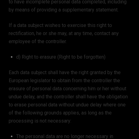
to have incomplete personal data completed, including
by means of providing a supplementary statement.
If a data subject wishes to exercise this right to
rectification, he or she may, at any time, contact any
employee of the controller.
d) Right to erasure (Right to be forgotten)
Each data subject shall have the right granted by the
European legislator to obtain from the controller the
erasure of personal data concerning him or her without
undue delay, and the controller shall have the obligation
to erase personal data without undue delay where one
of the following grounds applies, as long as the
processing is not necessary:
The personal data are no longer necessary in