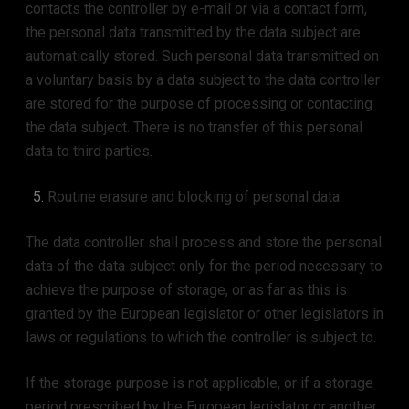
contacts the controller by e-mail or via a contact form,
the personal data transmitted by the data subject are
automatically stored. Such personal data transmitted on
a voluntary basis by a data subject to the data controller
are stored for the purpose of processing or contacting
the data subject. There is no transfer of this personal
data to third parties.
Routine erasure and blocking of personal data
The data controller shall process and store the personal
data of the data subject only for the period necessary to
achieve the purpose of storage, or as far as this is
granted by the European legislator or other legislators in
laws or regulations to which the controller is subject to.
If the storage purpose is not applicable, or if a storage
period prescribed by the European legislator or another