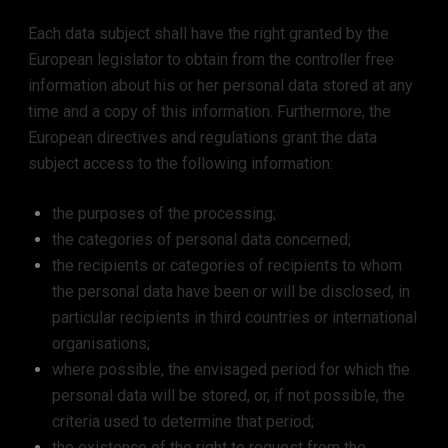
Each data subject shall have the right granted by the
European legislator to obtain from the controller free
information about his or her personal data stored at any
time and a copy of this information. Furthermore, the
European directives and regulations grant the data
subject access to the following information:
the purposes of the processing;
the categories of personal data concerned;
the recipients or categories of recipients to whom
the personal data have been or will be disclosed, in
particular recipients in third countries or international
organisations;
where possible, the envisaged period for which the
personal data will be stored, or, if not possible, the
criteria used to determine that period;
the existence of the right to request from the