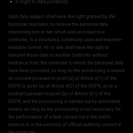
f) Right to data portability
Each data subject shall have the right granted by the
European legislator, to receive the personal data
concerning him or her, which was provided to a
controller, in a structured, commonly used and machine-
readable format. He or she shall have the right to
transmit those data to another controller without
hindrance from the controller to which the personal data
have been provided, as long as the processing is based
on consent pursuant to point (a) of Article 6(1) of the
GDPR or point (a) of Article 9(2) of the GDPR, or on a
contract pursuant to point (b) of Article 6(1) of the
GDPR, and the processing is carried out by automated
means, as long as the processing is not necessary for
the performance of a task carried out in the public
interest or in the exercise of official authority vested in
the controller.