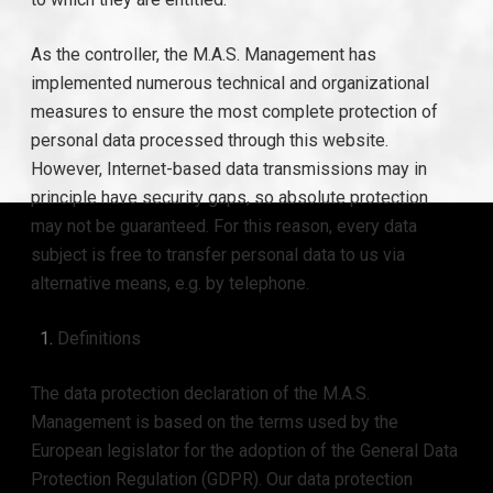
As the controller, the M.A.S. Management has
implemented numerous technical and organizational
measures to ensure the most complete protection of
personal data processed through this website.
However, Internet-based data transmissions may in
principle have security gaps, so absolute protection
may not be guaranteed. For this reason, every data
subject is free to transfer personal data to us via
alternative means, e.g. by telephone.
Definitions
The data protection declaration of the M.A.S.
Management is based on the terms used by the
European legislator for the adoption of the General Data
Protection Regulation (GDPR). Our data protection