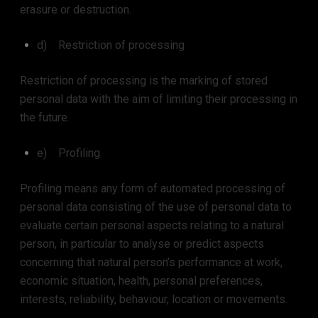
erasure or destruction.
d) Restriction of processing
Restriction of processing is the marking of stored
personal data with the aim of limiting their processing in
the future.
e) Profiling
Profiling means any form of automated processing of
personal data consisting of the use of personal data to
evaluate certain personal aspects relating to a natural
person, in particular to analyse or predict aspects
concerning that natural person’s performance at work,
economic situation, health, personal preferences,
interests, reliability, behaviour, location or movements.