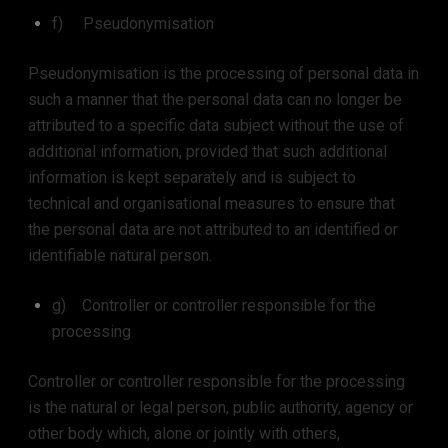
f) Pseudonymisation
Pseudonymisation is the processing of personal data in
such a manner that the personal data can no longer be
attributed to a specific data subject without the use of
additional information, provided that such additional
information is kept separately and is subject to
technical and organisational measures to ensure that
the personal data are not attributed to an identified or
identifiable natural person.
g) Controller or controller responsible for the
processing
Controller or controller responsible for the processing
is the natural or legal person, public authority, agency or
other body which, alone or jointly with others,