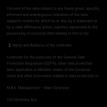
Consent of the data subject is any freely given, specific,
informed and unambiguous indication of the data
subject’s wishes by which he or she, by a statement or
by a clear affirmative action, signifies agreement to the
processing of personal data relating to him or her.
Name and Address of the controller
Controller for the purposes of the General Data
Protection Regulation (GDPR), other data protection
laws applicable in Member states of the European
Union and other provisions related to data protection is:
M.A.S. Management – Mary Sylvester
130 McKinley Ave.