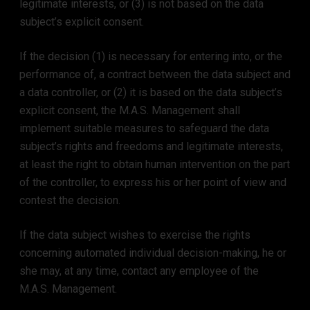
legitimate interests, or (3) is not based on the data
subject’s explicit consent.
If the decision (1) is necessary for entering into, or the
performance of, a contract between the data subject and
a data controller, or (2) it is based on the data subject’s
explicit consent, the M.A.S. Management shall
implement suitable measures to safeguard the data
subject’s rights and freedoms and legitimate interests,
at least the right to obtain human intervention on the part
of the controller, to express his or her point of view and
contest the decision.
If the data subject wishes to exercise the rights
concerning automated individual decision-making, he or
she may, at any time, contact any employee of the
M.A.S. Management.