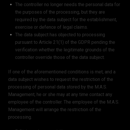
The controller no longer needs the personal data for
the purposes of the processing, but they are
required by the data subject for the establishment,
exercise or defence of legal claims.
The data subject has objected to processing
pursuant to Article 21(1) of the GDPR pending the
verification whether the legitimate grounds of the
controller override those of the data subject.
If one of the aforementioned conditions is met, and a
data subject wishes to request the restriction of the
processing of personal data stored by the M.A.S.
Management, he or she may at any time contact any
employee of the controller. The employee of the M.A.S.
Management will arrange the restriction of the
processing.