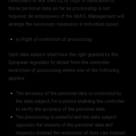
controllers of any links to, or copy or replication of,
those personal data, as far as processing is not
required. An employees of the M.A.S. Management will
arrange the necessary measures in individual cases.
e) Right of restriction of processing
Each data subject shall have the right granted by the
European legislator to obtain from the controller
restriction of processing where one of the following
applies:
The accuracy of the personal data is contested by
the data subject, for a period enabling the controller
to verify the accuracy of the personal data.
The processing is unlawful and the data subject
opposes the erasure of the personal data and
requests instead the restriction of their use instead.