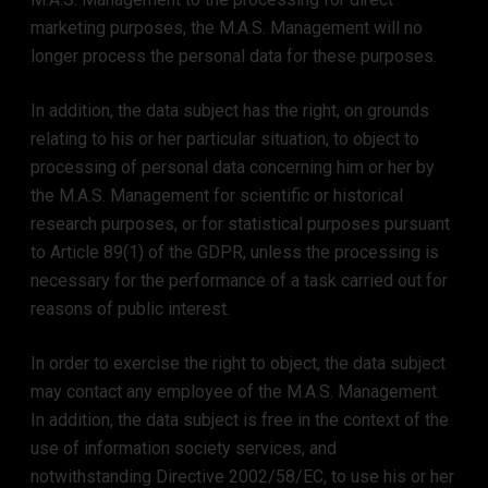
marketing purposes, the M.A.S. Management will no
longer process the personal data for these purposes.
In addition, the data subject has the right, on grounds
relating to his or her particular situation, to object to
processing of personal data concerning him or her by
the M.A.S. Management for scientific or historical
research purposes, or for statistical purposes pursuant
to Article 89(1) of the GDPR, unless the processing is
necessary for the performance of a task carried out for
reasons of public interest.
In order to exercise the right to object, the data subject
may contact any employee of the M.A.S. Management.
In addition, the data subject is free in the context of the
use of information society services, and
notwithstanding Directive 2002/58/EC, to use his or her