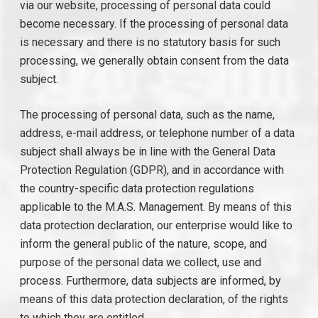
via our website, processing of personal data could
become necessary. If the processing of personal data
is necessary and there is no statutory basis for such
processing, we generally obtain consent from the data
subject.
The processing of personal data, such as the name,
address, e-mail address, or telephone number of a data
subject shall always be in line with the General Data
Protection Regulation (GDPR), and in accordance with
the country-specific data protection regulations
applicable to the M.A.S. Management. By means of this
data protection declaration, our enterprise would like to
inform the general public of the nature, scope, and
purpose of the personal data we collect, use and
process. Furthermore, data subjects are informed, by
means of this data protection declaration, of the rights
to which they are entitled.