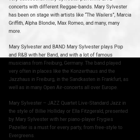
concerts with different Reggae-bands. Mary Sylvester
has been on stage with artists like “The Wailers”, Marcia
Griffith, Alpha Blondie, Max Romeo, and many, many
more.
Mary Sylvester and BAND Mary Sylvester plays Pop
and R&B with her Band, and with a lot of famous
musicians from Freiburg, Germany. The band played
very often in places like the Konzerthaus and the
Jazzhaus in Freiburg, in the Sandkasten in Frankfurt, as
well as in many Open Air-concerts all over Europe.
Mary Sylvester – JAZZ Quartet Live-Standard Jazz in
the style of Billie Holliday or Ella Fitzgerald, presented
by Mary Sylvester with her piano-player Frygies
Pazeller is a must for every party, from free-style to
Evergreens.