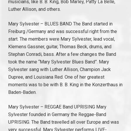
musicians, like B. B. King, Bob Marley, Patty La Belle,
Luther Allison, and others.
Mary Sylvester – BLUES BAND The Band started in
Freiburg /Germany and was successful right from the
start. The members were Mary Sylvester, lead vocal,
Klemens Gassner, guitar, Thomas Beck, drums, and
Stephan Conradi, bass. After a few changes the Band
took the name “Mary Sylvester Blues Band”. Mary
Sylvester sang with Luther Allison, Champion Jack
Dupree, and Louisiana Red. One of her greatest
moments was to be with B. B. King in the Konzerthaus in
Baden-Baden.
Mary Sylvester – REGGAE Band UPRISING Mary
Sylvester founded in Germany the Reggae-Band
UPRISING. The Band travelled all over Europe and was
very successful. Mary Sylvester performs LIVE-