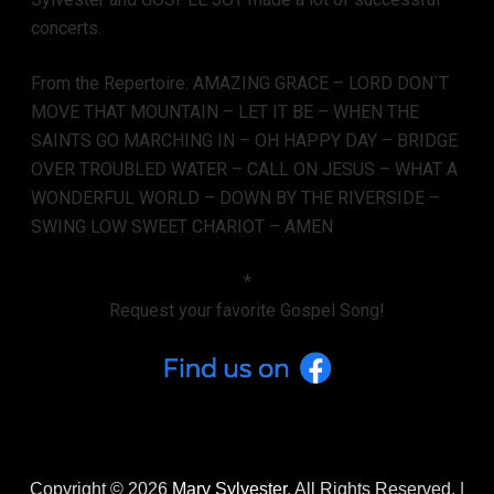
concerts.
From the Repertoire: AMAZING GRACE – LORD DON`T
MOVE THAT MOUNTAIN – LET IT BE – WHEN THE
SAINTS GO MARCHING IN – OH HAPPY DAY – BRIDGE
OVER TROUBLED WATER – CALL ON JESUS – WHAT A
WONDERFUL WORLD – DOWN BY THE RIVERSIDE –
SWING LOW SWEET CHARIOT – AMEN
*
Request your favorite Gospel Song!
Copyright © 2026
Mary Sylvester
. All Rights Reserved. |