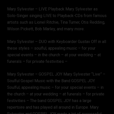
Mary Sylvester – LIVE Playback Mary Sylvester as
Solo-Singer singing LIVE to Playback-CDs from famous
artists such as Lionel Ritchie, Tina Turner, Otis Redding,
Wilson Pickett, Bob Marley, and many more.
Mary Sylvester – DUO with Keyboarder Gustav Off in all
these styles – soulful, appealing music – for your
special events – in the church – at your wedding – at
funerals – for private festivities –
Mary Sylvester – GOSPEL JOY Mary Sylvester “Live” –
Soulful Gospel Music with the Band GOSPEL JOY.
Soulful, appealing music – for your special events – in
the church – at your wedding – at funerals – for private
festivities – The band GOSPEL JOY has a large
repertoire and has played all around in Europe. Mary
Sylvester and GOSPEL JOY made a lot of successful