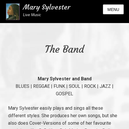
Mary Sylvester
MENU
Live Music
The Band
Mary Sylvester and Band
BLUES | REGGAE | FUNK | SOUL | ROCK | JAZZ |
GOSPEL
Mary Sylvester easily plays and sings all these
different styles. She produces her own songs, but she
also does Cover-Versions of some of her favourite